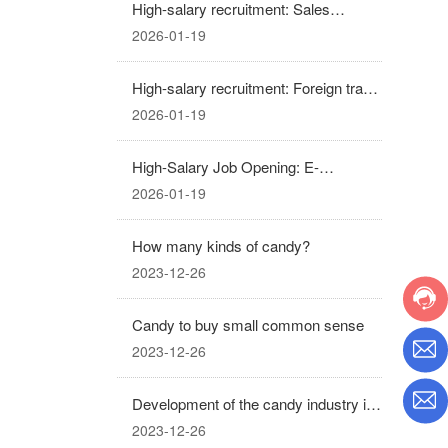
High-salary recruitment: Sales
Manager
2026-01-19
High-salary recruitment: Foreign trade
sales representative
2026-01-19
High-Salary Job Opening: E-
commerce Operations and Promotion
2026-01-19
(Business Partner)
How many kinds of candy?
2023-12-26
Candy to buy small common sense
2023-12-26
Development of the candy industry in
recent years
2023-12-26