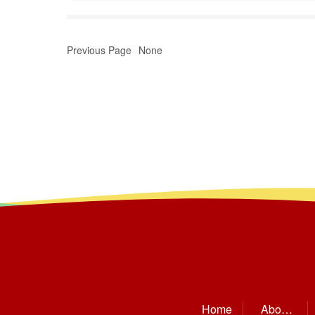
Previous Page
None
Home
About