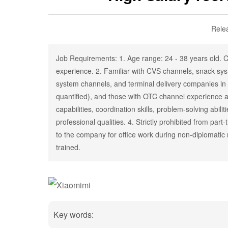
Rele
Job Requirements: 1. Age range: 24 - 38 years old. Co
experience. 2. Familiar with CVS channels, snack sys
system channels, and terminal delivery companies in 
quantified), and those with OTC channel experience 
capabilities, coordination skills, problem-solving abil
professional qualities. 4. Strictly prohibited from pa
to the company for office work during non-diplomatic
trained.
Key words: