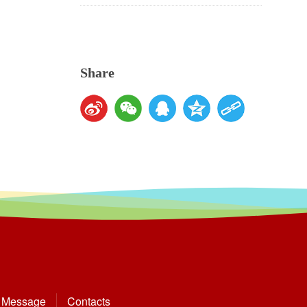
Share
Message
Contacts