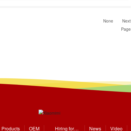
None
Next
Page
Products
OEM
Hiring for
News
Video