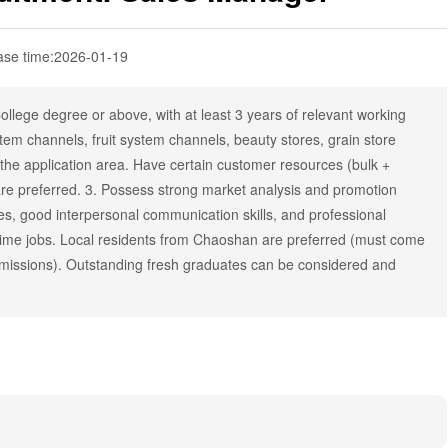
ase time:
2026-01-19
llege degree or above, with at least 3 years of relevant working
tem channels, fruit system channels, beauty stores, grain store
the application area. Have certain customer resources (bulk +
are preferred. 3. Possess strong market analysis and promotion
ities, good interpersonal communication skills, and professional
rt-time jobs. Local residents from Chaoshan are preferred (must come
 missions). Outstanding fresh graduates can be considered and