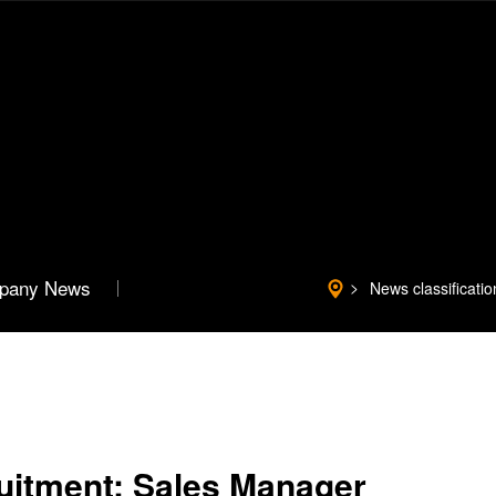
pany News
News classificatio
ruitment: Sales Manager