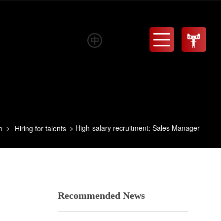
Menu
High-salary recruitment: Sales Manager
n
Hiring for talents
Recommended News