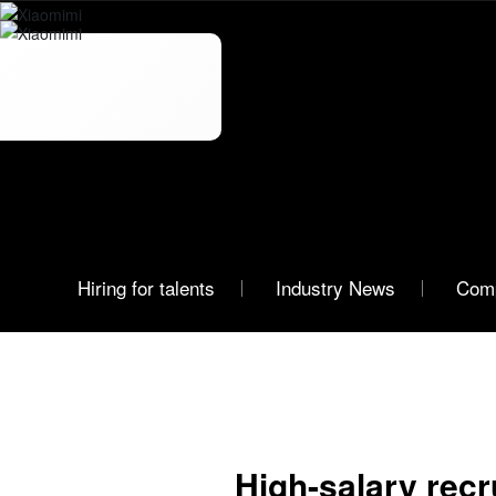
News
Xiaomimi
Hiring for talents
Industry News
Com
High-salary rec