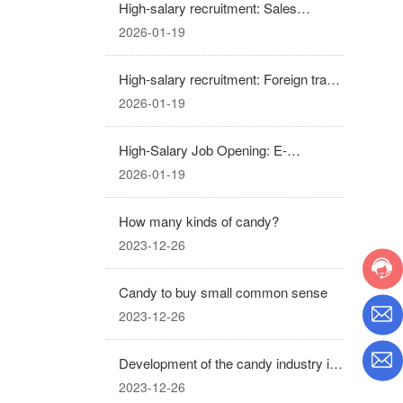
High-salary recruitment: Sales
Manager
2026-01-19
High-salary recruitment: Foreign trade
sales representative
2026-01-19
High-Salary Job Opening: E-
commerce Operations and Promotion
2026-01-19
(Business Partner)
How many kinds of candy?
2023-12-26
Candy to buy small common sense
2023-12-26
Development of the candy industry in
recent years
2023-12-26