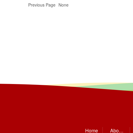
Previous Page
None
Home
About