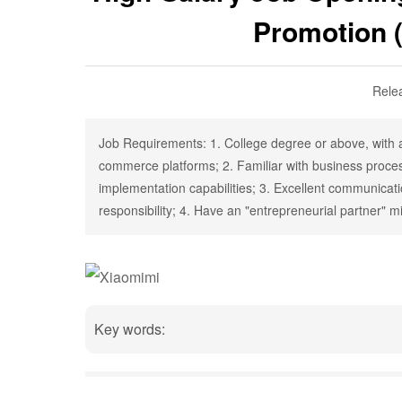
Promotion 
Rele
Job Requirements: 1. College degree or above, with a
commerce platforms; 2. Familiar with business proces
implementation capabilities; 3. Excellent communicati
responsibility; 4. Have an "entrepreneurial partner" m
Key words: