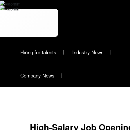
News
Hiring for talents
Industry News
Xiaomimi
Company News
High-Salary Job Openi