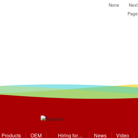
None
Next
Page
Products
OEM
Hiring for
News
Video