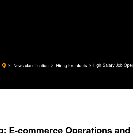
High-Salary Job Ope
News classification
Hiring for talents
ng: E-commerce Operations and