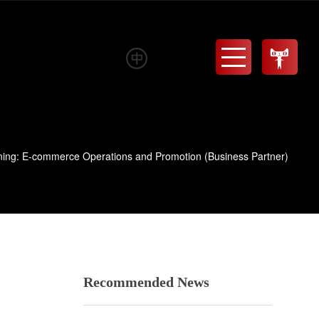
Menu
ning: E-commerce Operations and Promotion (Business Partner)
Recommended News