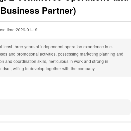
(Business Partner)
ase time:
2026-01-19
t least three years of independent operation experience in e-
ses and promotional activities, possessing marketing planning and
on and coordination skills, meticulous in work and strong in
indset, willing to develop together with the company.