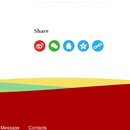
Share
Message
Contacts