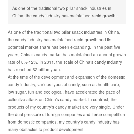
As one of the traditional two pillar snack industries in
China, the candy industry has maintained rapid growth
and its potential market share has been expanding. In the
past five years, China's candy market has maintained an
As one of the traditional two pillar snack industries in China,
annual growth rate of 8%-12%. In 2011, the scale of
the candy industry has maintained rapid growth and its
China's candy industry has reached 62 billion yuan. At
potential market share has been expanding. In the past five
the time of the development and expansion of the
years, China's candy market has maintained an annual growth
domestic candy industry, various types of candy, such as
rate of 8%-12%. In 2011, the scale of China's candy industry
health care, low sugar, fun and ecological, have
has reached 62 billion yuan.
accelerated the pace of collective attack on China's
At the time of the development and expansion of the domestic
candy market. In contrast, the products of my country's
candy industry, various types of candy, such as health care,
candy market are very single. Under the dual pressure of
low sugar, fun and ecological, have accelerated the pace of
foreign companies and fierce competition from domestic
collective attack on China's candy market. In contrast, the
companies, my country's candy industry has many
products of my country's candy market are very single. Under
obstacles to product development. The competition of
the dual pressure of foreign companies and fierce competition
domestic candy enterprises mainly stays at the price
from domestic companies, my country's candy industry has
level, and the development of new fields is obviously not
many obstacles to product development.