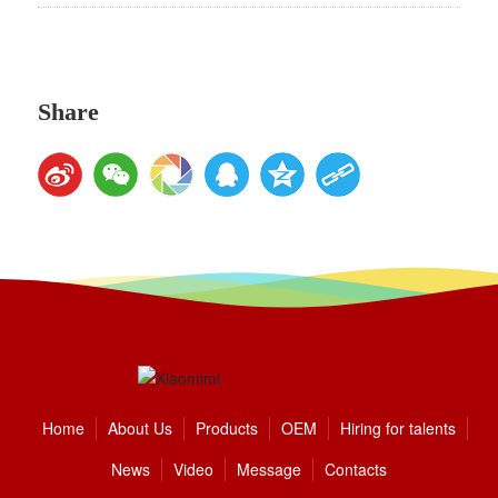
Share
Home
About Us
Products
OEM
Hiring for talents
News
Video
Message
Contacts