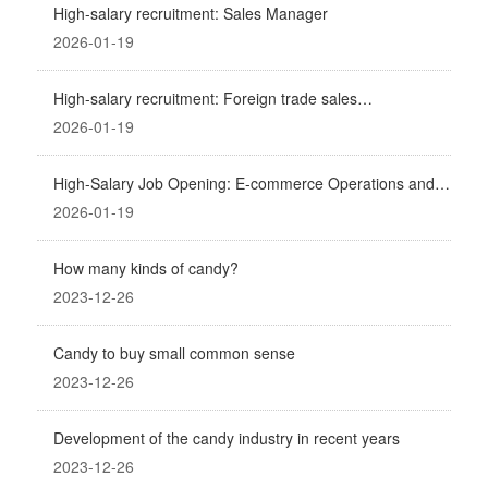
High-salary recruitment: Sales Manager
2026-01-19
High-salary recruitment: Foreign trade sales
representative
2026-01-19
High-Salary Job Opening: E-commerce Operations and
Promotion (Business Partner)
2026-01-19
How many kinds of candy?
2023-12-26
Candy to buy small common sense
2023-12-26
Development of the candy industry in recent years
2023-12-26