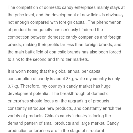
enough compared with foreign capital. The phenomenon
The competition of domestic candy enterprises mainly stays at
of product homogeneity has seriously hindered the
the price level, and the development of new fields is obviously
competition between domestic candy companies and
not enough compared with foreign capital. The phenomenon
foreign brands, making their profits far less than foreign
of product homogeneity has seriously hindered the
brands, and the main battlefield of domestic brands has
competition between domestic candy companies and foreign
also been forced to sink to the second and third tier
brands, making their profits far less than foreign brands, and
markets. It is worth noting that the global annual per
the main battlefield of domestic brands has also been forced
capita consumption of candy is about 3kg, while my
to sink to the second and third tier markets.
country is only 0.7kg. Therefore, my country's candy
market has huge development potential. The
It is worth noting that the global annual per capita
breakthrough of domestic enterprises should focus on the
consumption of candy is about 3kg, while my country is only
upgrading of products, constantly introduce new
0.7kg. Therefore, my country's candy market has huge
products, and constantly enrich the variety of products.
development potential. The breakthrough of domestic
China's candy industry is facing the demand pattern of
enterprises should focus on the upgrading of products,
small products and large market. Candy production
constantly introduce new products, and constantly enrich the
enterprises are in the stage of structural adjustment,
variety of products. China's candy industry is facing the
product renewal, survival of the fittest and enterprise
demand pattern of small products and large market. Candy
restructuring. With the completion of the market operation
production enterprises are in the stage of structural