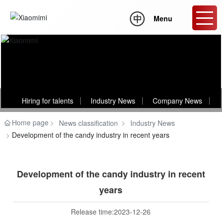
Menu
News
Hiring for talents
Industry News
Company News
Home page
News classification
Industry News
Development of the candy industry in recent years
Development of the candy industry in recent
years
Release time:
2023-12-26