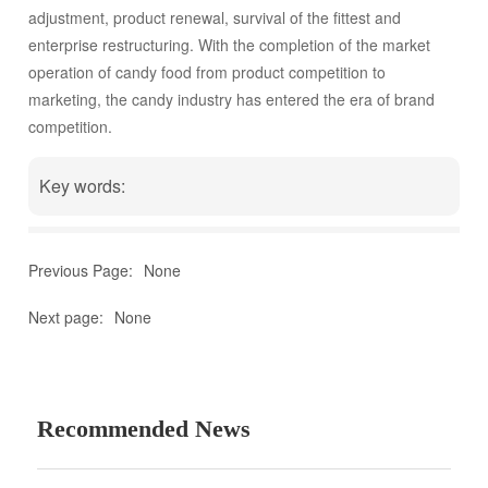
of candy food from product competition to marketing, the
adjustment, product renewal, survival of the fittest and
candy industry has entered the era of brand competition.
enterprise restructuring. With the completion of the market
operation of candy food from product competition to
marketing, the candy industry has entered the era of brand
competition.
Key words:
Previous Page:
None
Next page:
None
Recommended News