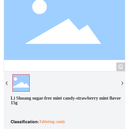
+
Li Shuang sugar-free mint candy-strawberry mint flavor
15g
Classification:
Tableting candy