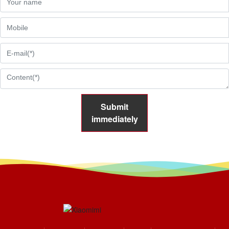
Submit
immediately