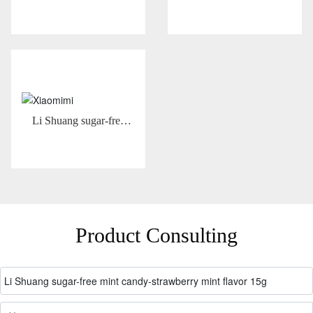
30g
Li Shuang sugar-free
mint candy-Hami melon
mint flavor 15g
Product Consulting
Li Shuang sugar-free mint candy-strawberry mint flavor 15g