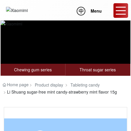
Menu
OEM
Chewing gum series
Throat sugar series
Home page
Product display
Tableting candy
Li Shuang sugar-free mint candy-strawberry mint flavor 15g