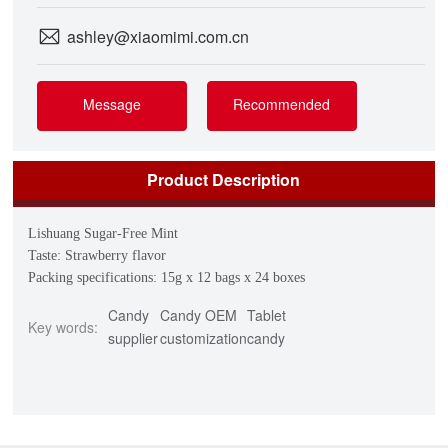
ashley@xiaomimi.com.cn
Message
Recommended
Product Description
Lishuang Sugar-Free Mint
Taste: Strawberry flavor
Packing specifications: 15g x 12 bags x 24 boxes
Candy
Candy OEM
Tablet
Key words:
supplier
customization
candy