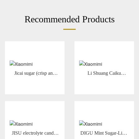
Recommended Products
Jicai sugar (crisp and
Li Shuang Caiku
fruity) 22g
Comprehensive Flavor
Fruit Juice Sugar -13g
Comprehensive Flavor
JISU electrolyte candy-
DIGU Mint Sugar-Lime
sea salt grapefruit flavor
Flavor 25g