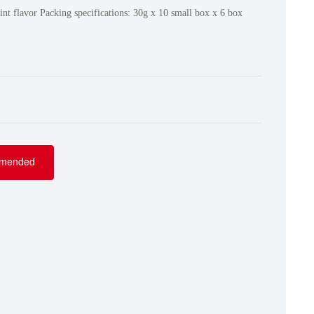
nt flavor Packing specifications: 30g x 10 small box x 6 box
mended