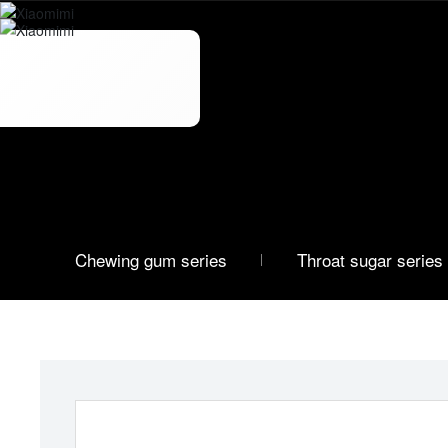
OEM
Custom Series
Chewing gum series
Throat sugar series