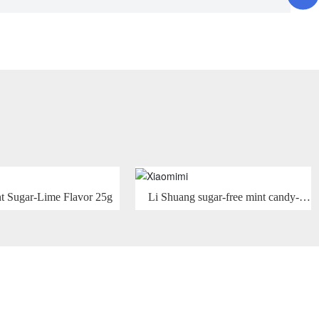
 Sugar-Lime Flavor 25g
Li Shuang sugar-free mint candy-
Hami melon mint flavor 15g