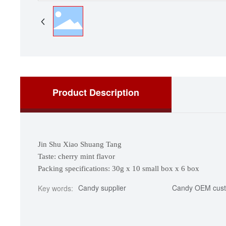
Product Description
Jin Shu Xiao Shuang Tang
Taste: cherry mint flavor
Packing specifications: 30g x 10 small box x 6 box
Candy supplier
Candy OEM cust
Key words: