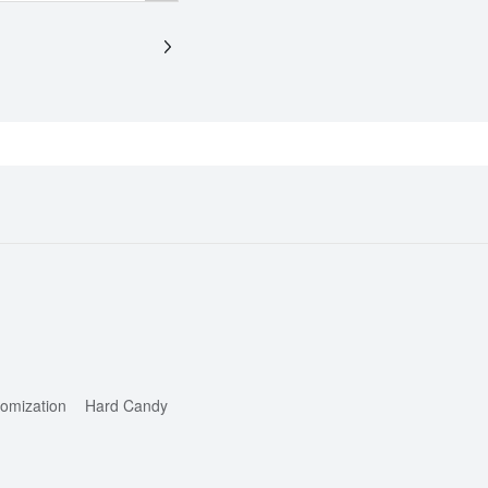
omization
Hard Candy