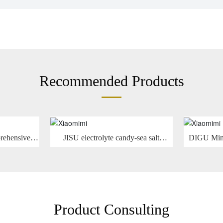
Recommended Products
rehensive
JISU electrolyte candy-sea salt
DIGU Mint
gar -13g
grapefruit flavor 30g
avor
Product Consulting