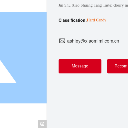
Jin Shu Xiao Shuang Tang Taste: cherry mi
Classification:
Hard Candy
ashley@xiaomimi.com.cn
Message
Recom
+