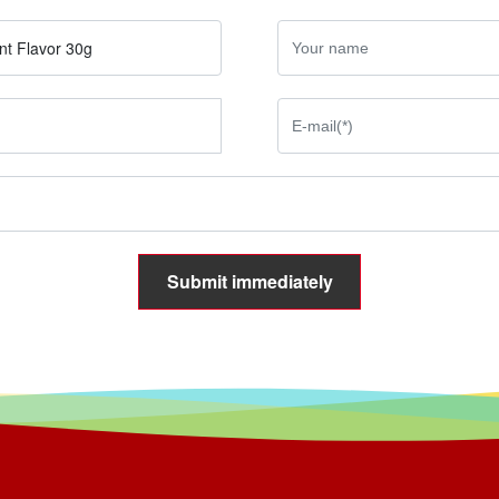
nt Flavor 30g
Submit immediately