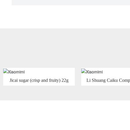
Jicai sugar (crisp and fruity) 22g
Li Shuang Caiku Comp
Flavor Fruit Juice Su
Comprehensive Fl