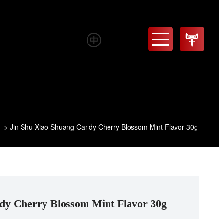
Menu
Jin Shu Xiao Shuang Candy Cherry Blossom Mint Flavor 30g
y
dy Cherry Blossom Mint Flavor 30g