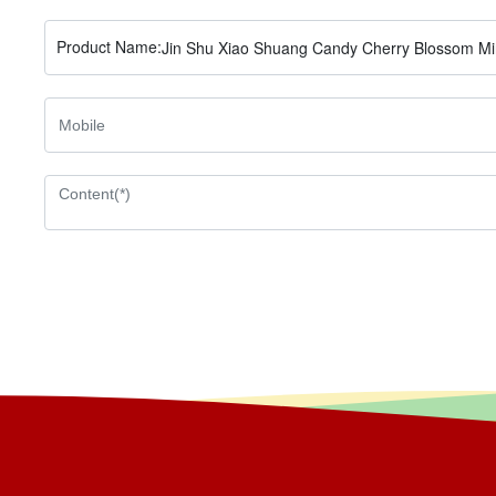
Product Name:
Jin Shu Xiao Shuang Candy Cherry Blossom Mi