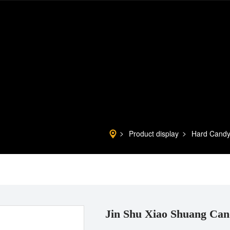
Product display
Hard Cand
Jin Shu Xiao Shuang Can